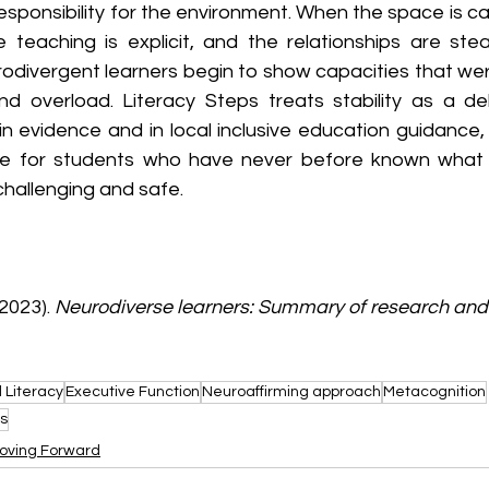
sponsibility for the environment. When the space is cal
e teaching is explicit, and the relationships are st
rodivergent learners begin to show capacities that wer
nd overload. Literacy Steps treats stability as a del
in evidence and in local inclusive education guidance, 
e for students who have never before known what it 
challenging and safe.
2023). 
Neurodiverse learners: Summary of research and 
 Literacy
Executive Function
Neuroaffirming approach
Metacognition
s
oving Forward