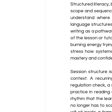
Structured literacy, by
scope and sequence, 
understand where t
language structures
writing as a pathway
of the lesson or tut
burning energy tryi
stress how systemat
mastery and confid
Session structure is
context. A recurr
regulation check, a s
practice in reading
rhythm that the lea
no longer has to sc