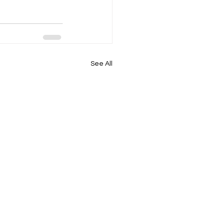
See All