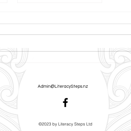
Building the Reading Brain:
What Neuroscience Reveals
About Literacy and Learning
Admin@LiteracySteps.nz
©2023 by Literacy Steps Ltd