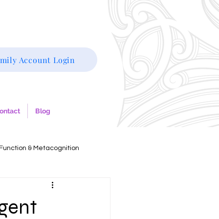
mily Account Login
ontact
Blog
Function & Metacognition
rgent