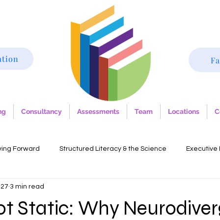
ation
Fa
ng
Consultancy
Assessments
Team
Locations
C
ving Forward
Structured Literacy & the Science
Executive 
 27
3 min read
lia
Autism
Trauma-informed practice
Dysgraphia
ot Static: Why Neurodive