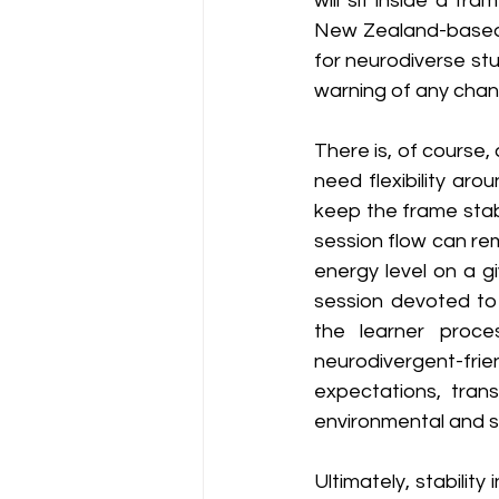
will sit inside a fr
New Zealand-based 
for neurodiverse st
warning of any chan
There is, of course, 
need flexibility aro
keep the frame stabl
session flow can rem
energy level on a g
session devoted to 
the learner proce
neurodivergent-fr
expectations, trans
environmental and s
Ultimately, stability