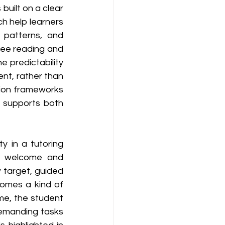
 built on a clear 
h help learners 
patterns, and 
ee reading and 
 predictability 
nt, rather than 
ion frameworks 
 supports both 
y in a tutoring 
m welcome and 
w target, guided 
omes a kind of 
me, the student 
emanding tasks 