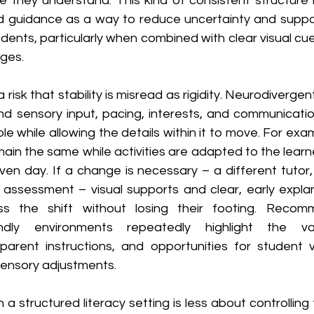
ame they understand. This kind of consistent structure is
guidance as a way to reduce uncertainty and support
udents, particularly when combined with clear visual c
ges.
a risk that stability is misread as rigidity. Neurodivergen
und sensory input, pacing, interests, and communication
e while allowing the details within it to move. For examp
ain the same while activities are adapted to the learne
iven day. If a change is necessary – a different tutor
assessment – visual supports and clear, early explan
ss the shift without losing their footing. Recomm
iendly environments repeatedly highlight the v
parent instructions, and opportunities for student v
ensory adjustments.
 in a structured literacy setting is less about controlling