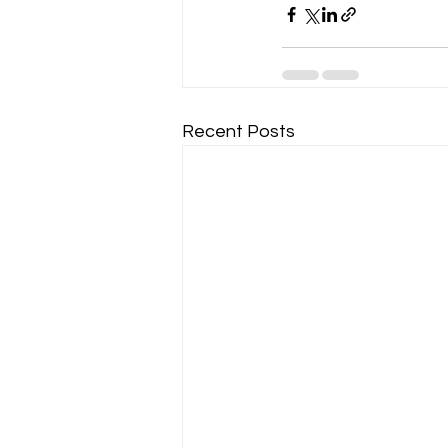
Recent Posts