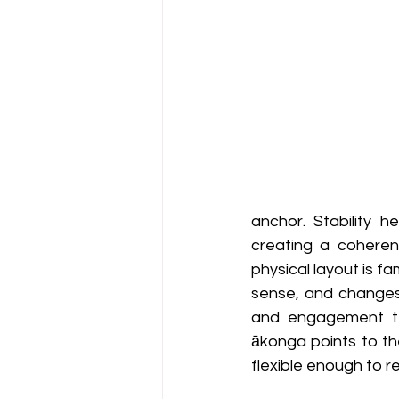
anchor. Stability h
creating a coheren
physical layout is f
sense, and changes 
and engagement ten
ākonga points to the
flexible enough to r