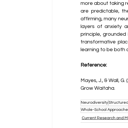
more about taking re
are predictable, th
affirming, many neu
layers of anxiety a
principle, grounded 
transformative plac
learning to be both 
Referenc
e:
Mayes, J., & Wall, G. (
Grow Waitaha.
Neurodiversity
Structured
Whole-School Approache
Current Research and M