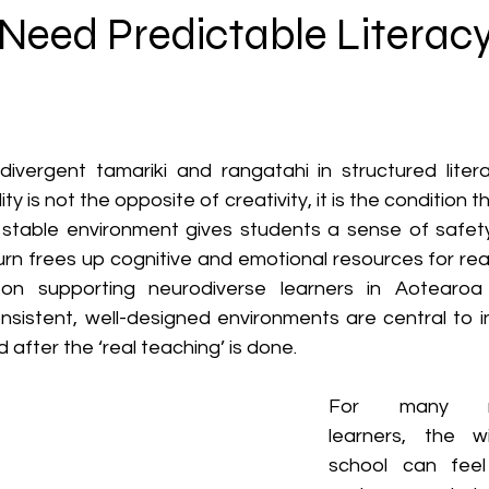
Neuroaffirming & Inclusive Support
Need Predictable Literac
ivergent tamariki and rangatahi in structured literac
lity is not the opposite of creativity, it is the condition
 stable environment gives students a sense of safety, 
turn frees up cognitive and emotional resources for rea
on supporting neurodiverse learners in Aotearo
sistent, well-designed environments are central to inc
 after the ‘real teaching’ is done.
For many neu
learners, the w
school can feel 