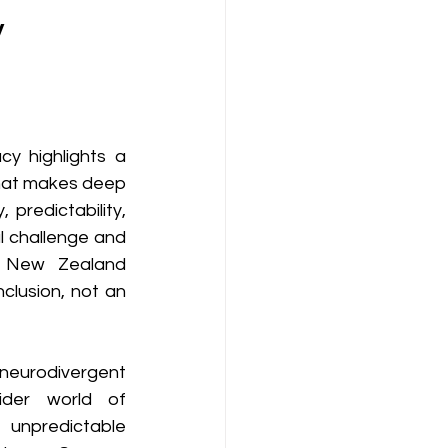
y
y highlights a 
 that makes deep 
predictability, 
l challenge and 
a New Zealand 
lusion, not an 
rodivergent 
ider world of 
unpredictable 