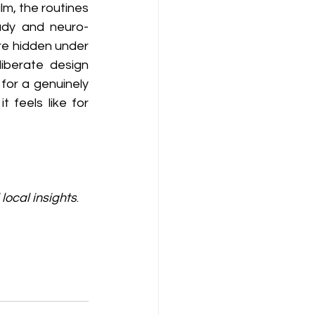
m, the routines 
eady and neuro-
e hidden under 
iberate design 
for a genuinely 
feels like for 
local insights
. 