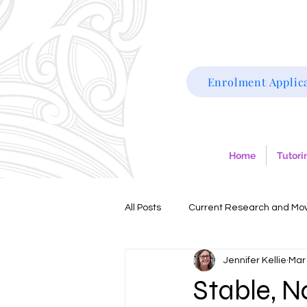
Enrolment Applic
Home
Tutori
All Posts
Current Research and Mo
Jennifer Kellie
Mar
Dyslexia
ADHD
Dyscalcu
Stable, N