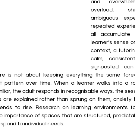
and overwhelmi
overload, shif
ambiguous expec
repeated experien
all accumulate
learner’s sense of
context, a tutorin
calm, consistent
signposted can 
ere is not about keeping everything the same foreve
t pattern over time. When a learner walks into a r
amiliar, the adult responds in recognisable ways, the ses
are explained rather than sprung on them, anxiety t
ds to rise. Research on learning environments for
 importance of spaces that are structured, predictable
espond to individual needs.