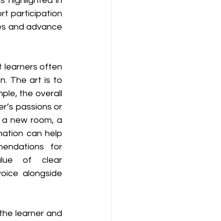
 highlighted in 
 participation 
ues and advance 
t learners often 
. The art is to 
le, the overall 
r’s passions or 
, a new room, a 
ation can help 
endations for 
alue of clear 
oice alongside 
 the learner and 