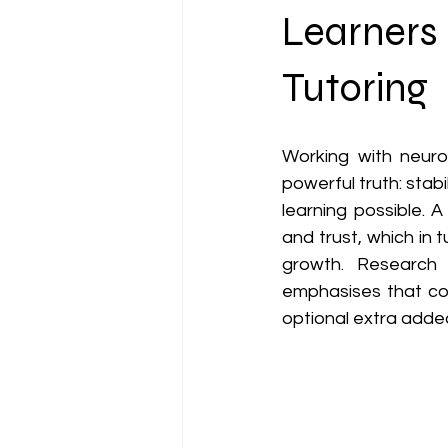
2e & Strength-Based Teaching
Learners 
Tutoring
Working with neurod
powerful truth: stabi
learning possible. A
and trust, which in 
growth. Research 
emphasises that con
optional extra added