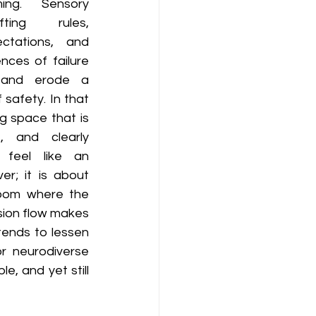
ng. Sensory 
ting rules, 
tations, and 
ces of failure 
 and erode a 
 safety. In that 
g space that is 
, and clearly 
feel like an 
r; it is about 
oom where the 
sion flow makes 
ends to lessen 
 neurodiverse 
, and yet still 