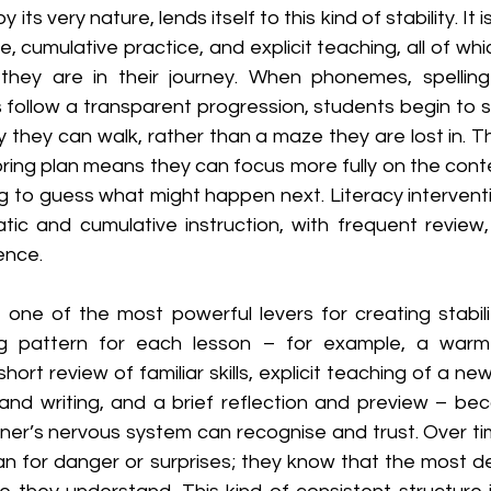
 its very nature, lends itself to this kind of stability. It is
cumulative practice, and explicit teaching, all of whic
hey are in their journey. When phonemes, spelling 
 follow a transparent progression, students begin to s
 they can walk, rather than a maze they are lost in. The
oring plan means they can focus more fully on the conte
ng to guess what might happen next. Literacy intervent
ic and cumulative instruction, with frequent review,
ence.
 one of the most powerful levers for creating stabilit
ing pattern for each lesson – for example, a war
hort review of familiar skills, explicit teaching of a ne
 and writing, and a brief reflection and preview – bec
rner’s nervous system can recognise and trust. Over ti
an for danger or surprises; they know that the most d