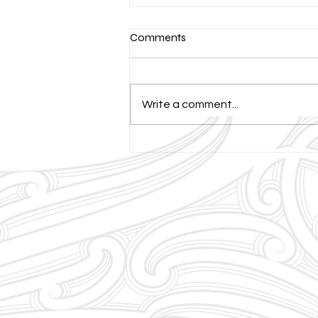
Comments
Write a comment...
Celebrating Neurodiversity:
Our Approach to Personalised
Tutoring