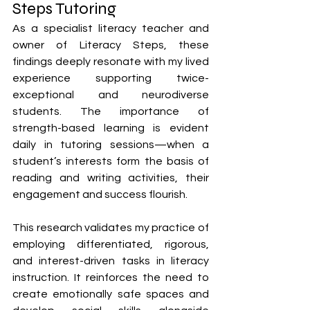
Steps Tutoring
As a specialist literacy teacher and 
owner of Literacy Steps, these 
findings deeply resonate with my lived 
experience supporting twice-
exceptional and neurodiverse 
students. The importance of 
strength-based learning is evident 
daily in tutoring sessions—when a 
student’s interests form the basis of 
reading and writing activities, their 
engagement and success flourish.
This research validates my practice of 
employing differentiated, rigorous, 
and interest-driven tasks in literacy 
instruction. It reinforces the need to 
create emotionally safe spaces and 