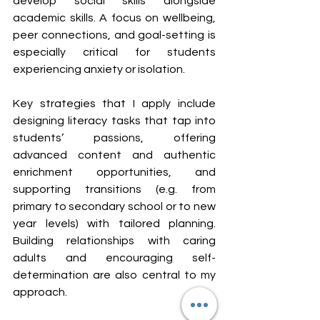
develop social skills alongside 
academic skills. A focus on wellbeing, 
peer connections, and goal-setting is 
especially critical for students 
experiencing anxiety or isolation.
Key strategies that I apply include 
designing literacy tasks that tap into 
students’ passions, offering 
advanced content and authentic 
enrichment opportunities, and 
supporting transitions (e.g. from 
primary to secondary school or to new 
year levels) with tailored planning. 
Building relationships with caring 
adults and encouraging self-
determination are also central to my 
approach.