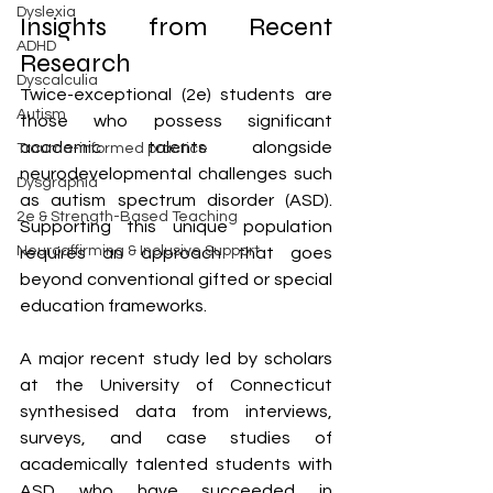
Dyslexia
Insights from Recent 
ADHD
Research
Dyscalculia
Twice-exceptional (2e) students are 
Autism
those who possess significant 
academic talents alongside 
Trauma-informed practice
neurodevelopmental challenges such 
Dysgraphia
as autism spectrum disorder (ASD). 
2e & Strength-Based Teaching
Supporting this unique population 
Neuroaffirming & Inclusive Support
requires an approach that goes 
beyond conventional gifted or special 
education frameworks.
A major recent study led by scholars 
at the University of Connecticut 
synthesised data from interviews, 
surveys, and case studies of 
academically talented students with 
ASD who have succeeded in 