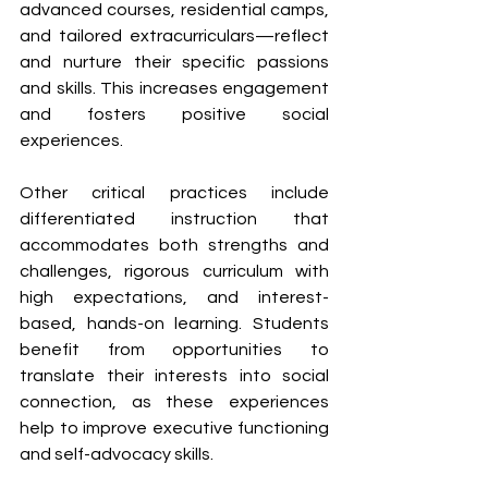
advanced courses, residential camps, 
and tailored extracurriculars—reflect 
and nurture their specific passions 
and skills. This increases engagement 
and fosters positive social 
experiences.
Other critical practices include 
differentiated instruction that 
accommodates both strengths and 
challenges, rigorous curriculum with 
high expectations, and interest-
based, hands-on learning. Students 
benefit from opportunities to 
translate their interests into social 
connection, as these experiences 
help to improve executive functioning 
and self-advocacy skills.