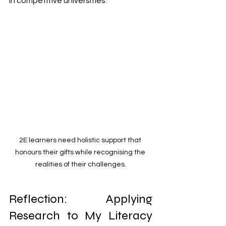
in competitive universities.
2E learners need holistic support that 
honours their gifts while recognising the 
realities of their challenges.
Reflection: Applying 
Research to My Literacy 