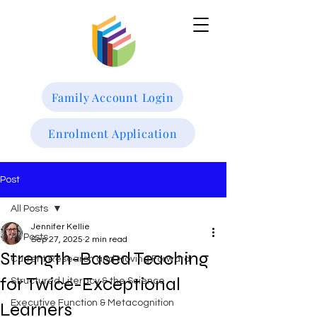
Family Account Login
Enrolment Application
Post
All Posts
Jennifer Kellie
All Posts
Sep 27, 2025
2 min read
Strength-Based Teaching
Current Research and Moving Forward
for Twice-Exceptional
Structured Literacy & the Science
Executive Function & Metacognition
Learners