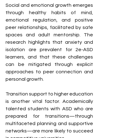
Social and emotional growth emerges 
through healthy habits of mind, 
emotional regulation, and positive 
peer relationships, facilitated by safe 
spaces and adult mentorship. The 
research highlights that anxiety and 
isolation are prevalent for 2e-ASD 
learners, and that these challenges 
can be mitigated through explicit 
approaches to peer connection and 
personal growth.
Transition support to higher education 
is another vital factor. Academically 
talented students with ASD who are 
prepared for transitions—through 
multifaceted planning and supportive 
networks—are more likely to succeed 