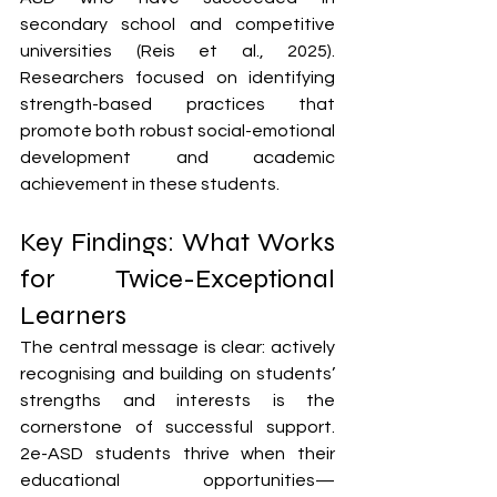
secondary school and competitive 
universities (Reis et al., 2025). 
Researchers focused on identifying 
strength-based practices that 
promote both robust social-emotional 
development and academic 
achievement in these students.
Key Findings: What Works 
for Twice-Exceptional 
Learners
The central message is clear: actively 
recognising and building on students’ 
strengths and interests is the 
cornerstone of successful support. 
2e-ASD students thrive when their 
educational opportunities—